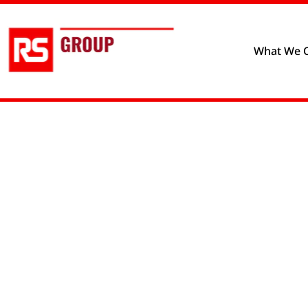
Privacy policy
Cookie prefere
What We O