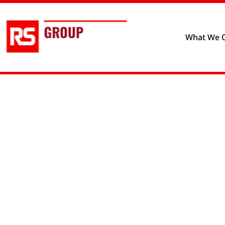
Privacy policy
Cookie prefere
What We O