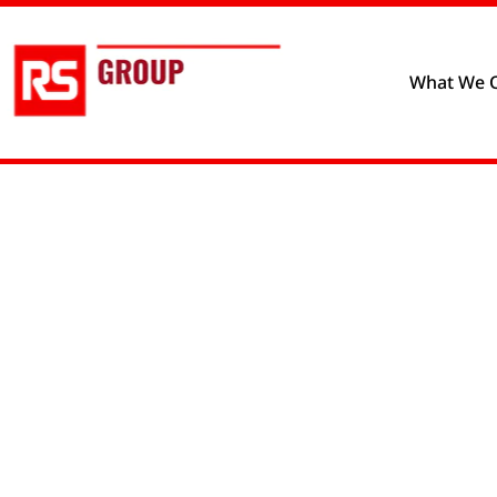
Privacy policy
Cookie prefere
What We O